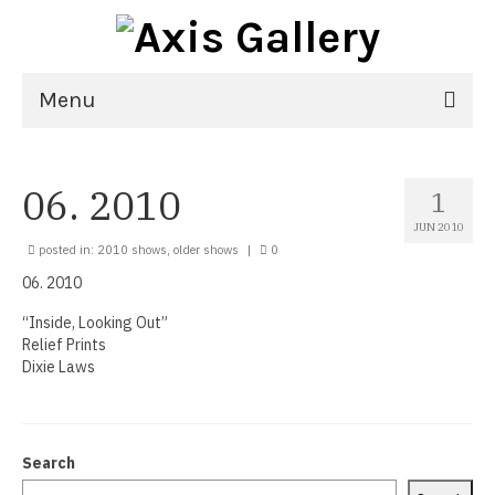
Menu
Home
06. 2010
1
Exhibitions
JUN 2010
21st National Juried Exhibition
posted in:
2010 shows
,
older shows
|
0
06. 2010
Upcoming Exhibitions
“Inside, Looking Out”
Past Exhibitions
Relief Prints
Dixie Laws
Virtual Exhibitions
Artists
Search
Delgreta Brown