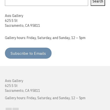
Search
Sokthea Chan
Axis Gallery
Adam Cochran
625 S St
Sacramento, CA 95811
Kerry Cottle
Raffa Chávez
Gallery hours: Friday, Saturday, and Sunday, 12 – 5pm
Doug Dertinger
Subscribe to Emails
Roma Devanbu
Kenna Doeringer
Peter Foucault
Axis Gallery
625 S St
Cara Gregor
Sacramento, CA 95811
Heather Hogan
Gallery hours: Friday, Saturday, and Sunday, 12 – 5pm
Kenneth Jordan