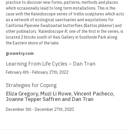
practice to discover new forms, patterns, methods and places
which occasionally lead to long term installations. This is the
Jamie Angello
case with the Kaleidoscope series of trellis sculptures which acts
as a network of ecological sanctuaries and waystations for
Omar Thor Arason
California Pipevine Swallowtail butterflies (Battus philenor) and
other pollinators. ‘Kaleidoscope A’, one of the first in the series, is
Sandra Beard
located 2 blocks south of Axis Gallery in Southside Park along
the Eastern shore of the lake.
Tavarus Blackmon
growetry.com
Steve Briscoe
Learning From Life Cycles – Dan Tran
Angela Casagrande
February 4th - February 27th, 2022
Richard Gilles
Strategies for Coping
Ray Gonzales
Eliza Gregory, Muzi Li Rowe, Vincent Pacheco,
Joanne Tepper Saffren and Dan Tran
Eliza Gregory
December 5th - December 27th, 2020
Benjamin Hunt
Dixie Laws