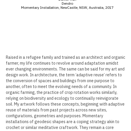
Dendro
Momentary Installation, NewCastle, NSW, Australia, 2017
Erin Kaczkowski
Fiona K. Lau
Elise Mahan
Taner Paşamehmetoğlu
Sharon Tsao 曹星原
Raised in a refugee family and trained as an architect and organic
farmer, my life continues to revolve around adaptation amidst
Nick Shepard
ever changing environments. The same can be said for my art and
design work. In architecture, the term ‘adaptive reuse’ refers to
Summer Ventis
the conversion of spaces and buildings from one purpose to
another, often to meet the evolving needs of a community. In
Adero Willard
organic farming, the practice of crop rotation works similarly,
relying on biodiversity and ecology to continually reinvigorate
soil. My artwork follows these concepts, beginning with adaptive
Past Artists Members
reuse of materials from past projects across new sites,
configurations, geometries and purposes. Momentary
Cheselyn Amato
installations of geodesic shapes are a coping strategy akin to
crochet or similar meditative craftwork. They remain a core
Phil Amrhein