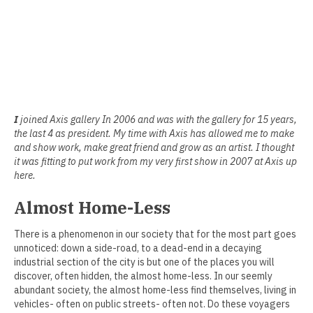
Erin Kaczkowski
Fiona K. Lau
Elise Mahan
Taner Paşamehmetoğlu
I
joined Axis gallery In 2006 and was with the gallery for 15 years,
the last 4 as president. My time with Axis has allowed me to make
Sharon Tsao 曹星原
and show work, make great friend and grow as an artist. I thought
it was fitting to put work from my very first show in 2007 at Axis up
Nick Shepard
here.
Summer Ventis
Almost Home-Less
Adero Willard
There is a phenomenon in our society that for the most part goes
unnoticed: down a side-road, to a dead-end in a decaying
Past Artists Members
industrial section of the city is but one of the places you will
discover, often hidden, the almost home-less. In our seemly
Cheselyn Amato
abundant society, the almost home-less find themselves, living in
vehicles- often on public streets- often not. Do these voyagers
Phil Amrhein