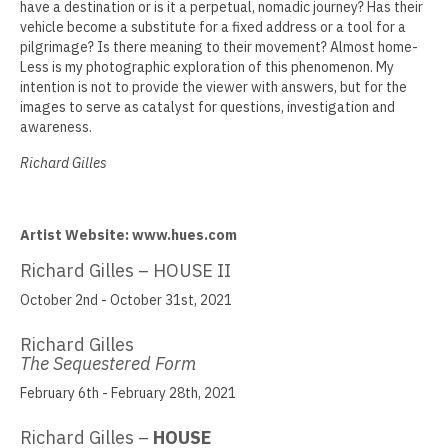
have a destination or is it a perpetual, nomadic journey? Has their
vehicle become a substitute for a fixed address or a tool for a
Jamie Angello
pilgrimage? Is there meaning to their movement? Almost home-
Less is my photographic exploration of this phenomenon. My
Omar Thor Arason
intention is not to provide the viewer with answers, but for the
images to serve as catalyst for questions, investigation and
Sandra Beard
awareness.
Tavarus Blackmon
Richard Gilles
Steve Briscoe
Artist Website: www.hues.com
Angela Casagrande
Richard Gilles – HOUSE II
Richard Gilles
October 2nd - October 31st, 2021
Ray Gonzales
Richard Gilles
Eliza Gregory
The Sequestered Form
February 6th - February 28th, 2021
Benjamin Hunt
Richard Gilles –
HOUSE
Dixie Laws