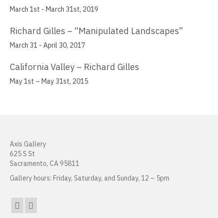
March 1st - March 31st, 2019
Muzi Li Rowe
Richard Gilles – “Manipulated Landscapes”
Aida Lizalde
March 31 - April 30, 2017
Justin Marsh
California Valley – Richard Gilles
William Mead
May 1st – May 31st, 2015
Janice Nakashima
Cherilyn Naughton
Justin Nunnally
Axis Gallery
625 S St
Vincent Pacheco
Sacramento, CA 95811
Ronald Peetz
Gallery hours: Friday, Saturday, and Sunday, 12 – 5pm
Manuel Fernando Rios
Beth Consetta Rubel