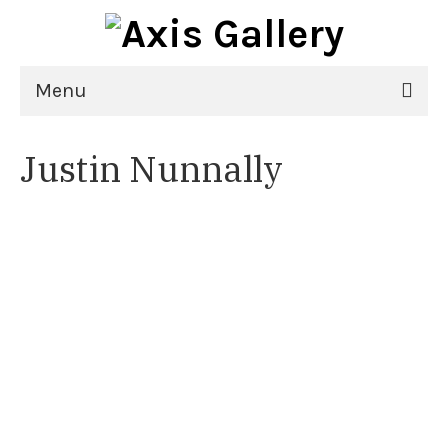
Menu
Home
Justin Nunnally
Exhibitions
21st National Juried Exhibition
Upcoming Exhibitions
Past Exhibitions
Virtual Exhibitions
Artists
Delgreta Brown