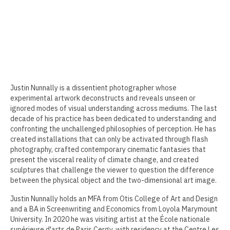
Erin Kaczkowski
Fiona K. Lau
Elise Mahan
Taner Paşamehmetoğlu
Justin Nunnally is a dissentient photographer whose
experimental artwork deconstructs and reveals unseen or
Sharon Tsao 曹星原
ignored modes of visual understanding across mediums. The last
decade of his practice has been dedicated to understanding and
Nick Shepard
confronting the unchallenged philosophies of perception. He has
created installations that can only be activated through flash
Summer Ventis
photography, crafted contemporary cinematic fantasies that
present the visceral reality of climate change, and created
Adero Willard
sculptures that challenge the viewer to question the difference
between the physical object and the two-dimensional art image.
Past Artists Members
Justin Nunnally holds an MFA from Otis College of Art and Design
Cheselyn Amato
and a BA in Screenwriting and Economics from Loyola Marymount
University. In 2020 he was visiting artist at the École nationale
Phil Amrhein
supérieure d'arts de Paris Cergy, with residency at the Centre Les