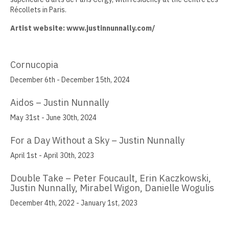
Récollets in Paris.
Jamie Angello
Artist website: www.justinnunnally.com/
Omar Thor Arason
Sandra Beard
Cornucopia
Tavarus Blackmon
December 6th - December 15th, 2024
Steve Briscoe
Aidos – Justin Nunnally
May 31st - June 30th, 2024
Angela Casagrande
For a Day Without a Sky – Justin Nunnally
Richard Gilles
April 1st - April 30th, 2023
Ray Gonzales
Double Take – Peter Foucault, Erin Kaczkowski,
Eliza Gregory
Justin Nunnally, Mirabel Wigon, Danielle Wogulis
December 4th, 2022 - January 1st, 2023
Benjamin Hunt
Dixie Laws