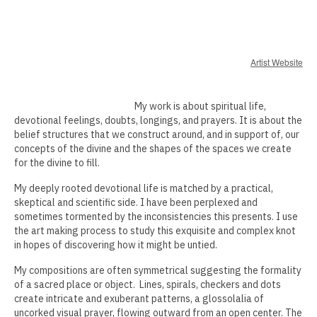
Erin Kaczkowski
Fiona K. Lau
Artist Website
Elise Mahan
My work is about spiritual life,
Taner Paşamehmetoğlu
devotional feelings, doubts, longings, and prayers. It is about the
belief structures that we construct around, and in support of, our
Sharon Tsao 曹星原
concepts of the divine and the shapes of the spaces we create
for the divine to fill.
Nick Shepard
My deeply rooted devotional life is matched by a practical,
Summer Ventis
skeptical and scientific side. I have been perplexed and
sometimes tormented by the inconsistencies this presents. I use
Adero Willard
the art making process to study this exquisite and complex knot
in hopes of discovering how it might be untied.
Past Artists Members
My compositions are often symmetrical suggesting the formality
Cheselyn Amato
of a sacred place or object. Lines, spirals, checkers and dots
create intricate and exuberant patterns, a glossolalia of
Phil Amrhein
uncorked visual prayer, flowing outward from an open center. The