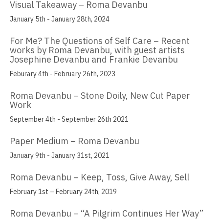
Visual Takeaway – Roma Devanbu
Muzi Li Rowe
January 5th - January 28th, 2024
Aida Lizalde
For Me? The Questions of Self Care – Recent
works by Roma Devanbu, with guest artists
Justin Marsh
Josephine Devanbu and Frankie Devanbu
Feburary 4th - February 26th, 2023
William Mead
Roma Devanbu – Stone Doily, New Cut Paper
Janice Nakashima
Work
Cherilyn Naughton
September 4th - September 26th 2021
Justin Nunnally
Paper Medium – Roma Devanbu
January 9th - January 31st, 2021
Vincent Pacheco
Roma Devanbu – Keep, Toss, Give Away, Sell
Ronald Peetz
February 1st – February 24th, 2019
Manuel Fernando Rios
Roma Devanbu – “A Pilgrim Continues Her Way”
Beth Consetta Rubel