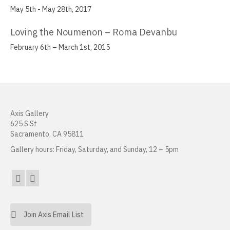
May 5th - May 28th, 2017
Joanne Tepper Saffren
Loving the Noumenon – Roma Devanbu
Charles Seerey
February 6th – March 1st, 2015
Frank J. Stockton
Daniel Tran
Mirabel Wigon
Axis Gallery
625 S St
Danielle Wogulis
Sacramento, CA 95811
Jiayi Young
Gallery hours: Friday, Saturday, and Sunday, 12 – 5pm
About
Resources
Sales
Join Axis Email List
News