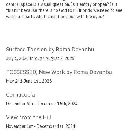
central space is a visual question. Is it empty or open? Is it
Jamie Angello
“blank” because there is no God to fill it or do we need to see
with our hearts what cannot be seen with the eyes?
Omar Thor Arason
Sandra Beard
Tavarus Blackmon
Surface Tension by Roma Devanbu
July 5, 2026 through August 2, 2026
Steve Briscoe
POSSESSED, New Work by Roma Devanbu
Angela Casagrande
May 2nd-June 1st, 2025
Richard Gilles
Cornucopia
Ray Gonzales
December 6th - December 15th, 2024
Eliza Gregory
View from the Hill
Benjamin Hunt
November 1st - December 1st, 2024
Dixie Laws