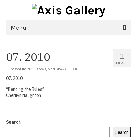
Menu
Home
07. 2010
1
Exhibitions
JUL 2010
21st National Juried Exhibition
posted in:
2010 shows
,
older shows
|
0
07. 2010
Upcoming Exhibitions
“Bending the Rules”
Past Exhibitions
Cherilyn Naughton
Virtual Exhibitions
Artists
Search
Delgreta Brown
Search