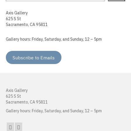
Sokthea Chan
Axis Gallery
625 S St
Adam Cochran
Sacramento, CA 95811
Kerry Cottle
Gallery hours: Friday, Saturday, and Sunday, 12 – 5pm
Raffa Chávez
Doug Dertinger
Subscribe to Emails
Roma Devanbu
Kenna Doeringer
Axis Gallery
Peter Foucault
625 S St
Sacramento, CA 95811
Cara Gregor
Gallery hours: Friday, Saturday, and Sunday, 12 – 5pm
Heather Hogan
Kenneth Jordan