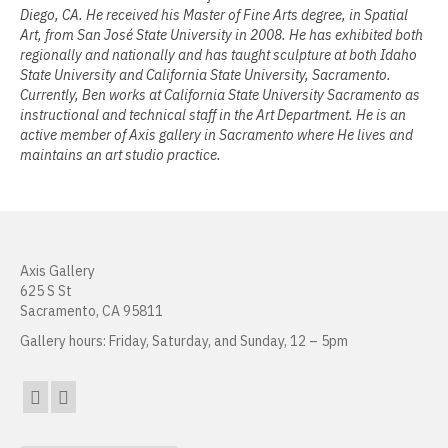
Diego, CA. He received his Master of Fine Arts degree, in Spatial
Jamie Angello
Art, from San José State University in 2008. He has exhibited both
regionally and nationally and has taught sculpture at both Idaho
Omar Thor Arason
State University and California State University, Sacramento.
Currently, Ben works at California State University Sacramento as
Sandra Beard
instructional and technical staff in the Art Department. He is an
active member of Axis gallery in Sacramento where He lives and
Tavarus Blackmon
maintains an art studio practice.
Steve Briscoe
Angela Casagrande
Axis Gallery
Richard Gilles
625 S St
Sacramento, CA 95811
Ray Gonzales
Gallery hours: Friday, Saturday, and Sunday, 12 – 5pm
Eliza Gregory
Benjamin Hunt
Dixie Laws