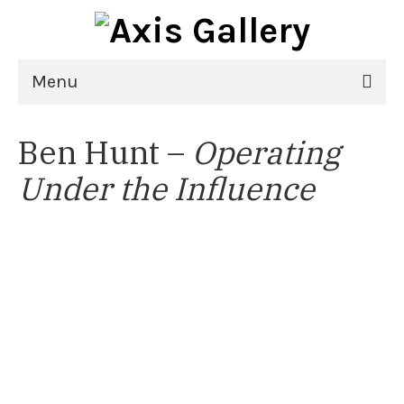
Menu
Home
Ben Hunt –
Operating
Exhibitions
Under the Influence
21st National Juried Exhibition
Upcoming Exhibitions
Past Exhibitions
Virtual Exhibitions
Artists
Delgreta Brown