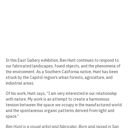
Erin Kaczkowski
Fiona K. Lau
Elise Mahan
Taner Paşamehmetoğlu
Sharon Tsao 曹星原
In this East Gallery exhibition, Ben Hunt continues to respond to
our fabricated landscapes, found objects, and the phenomena of
Nick Shepard
the environment. As a Southern California native, Hunt has been
struck by the Capitol region’s urban forests, agriculture, and
Summer Ventis
industrial areas.
Adero Willard
Of his work, Hunt says, “I am very interested in our relationship
with nature. My work is an attempt to create a harmonious
Past Artists Members
tension between the space we occupy in the manufactured world
and the spontaneous organic patterns derived from light and
Cheselyn Amato
space.”
Phil Amrhein
Ben Hunt is a visual artist and fabricator. Born and raised in San