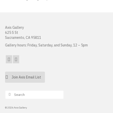
Erin Kaczkowski
Fiona K. Lau
Axis Gallery
Elise Mahan
625 S St
Sacramento, CA 95811
Taner Paşamehmetoğlu
Gallery hours: Friday, Saturday, and Sunday, 12 – 5pm
Sharon Tsao 曹星原
Nick Shepard
Summer Ventis
Join Axis Email List
Adero Willard
Past Artists Members
Search
for:
Cheselyn Amato
© 2026 Axis Gallery
Phil Amrhein