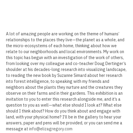
Delgreta Brown
Sokthea Chan
Adam Cochran
A lot of amazing people are working on the theme of humans’
Kerry Cottle
relationships to the places they live—the planet as a whole, and
the micro-ecosystems of each home, thinking about how we
Raffa Chávez
relate to our neighborhoods and local environments. My work on
this topic has begun with an investigation of the work of others,
Doug Dertinger
from looking over my colleague and co-teacher Doug Dertinger’s
shoulder at his decades-long research into visualizing landscape,
to reading the new book by Suzanne Simard about her research
Roma Devanbu
into forest intelligence, to speaking with my friends and
neighbors about the plants they nurture and the creatures they
Kenna Doeringer
observe on their farms and in their gardens. This exhibition is an
invitation to you to enter this research alongside me, and it’s a
Peter Foucault
question to you as well—what else should I look at? What else
should I think about? How do you think about and engage with
Cara Gregor
land, with your physical home? I’ll be in the gallery to hear your
answers, paper and pens will be provided, or you can send me a
Heather Hogan
message at
info@elizagregory.com