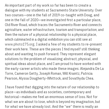
Kenneth Jordan
An important part of my work so far has been to create a
dialogue with my students at Sacramento State University. Over
Erin Kaczkowski
two courses—one in the fall of 2019 co-taught with Doug, and
one in the fall of 2020—we investigated first a particular place,
Fiona K. Lau
Old River Road, which traces the Sacramento River and connects
agriculture, water infrastructure, tourism and transportation; and
Elise Mahan
then the nature of a physical relationship to a physical place,
which culminated in a digital exhibition you can still see at
Taner Paşamehmetoğlu
www.photo175.org
. I asked a few of my students to re-present
their work here. These are the pieces I find myself still thinking
Sharon Tsao 曹星原
about and wanting to push forward. They represent elegant
solutions to the problem of visualizing abstract, physical, and
Nick Shepard
spiritual ideas about place, and I am proud to have worked with
the early-career artists who made these images: Alejandra De La
Summer Ventis
Torre, Cameron Getty, Joseph Roman, Will Kraintz, Patricia
Pearson, Alyssa Dougherty-Whittock, and Sovathyda Chea.
Adero Willard
I have found that digging into the nature of our relationship to
place—as individuals and as societies, contemporary and
Past Artists Members
historical—makes me feel an enormous sense of loss. Not for
what we are about to lose, which is beyond my imagination, but
Cheselyn Amato
for what we have already lost. And the “we” there is really an