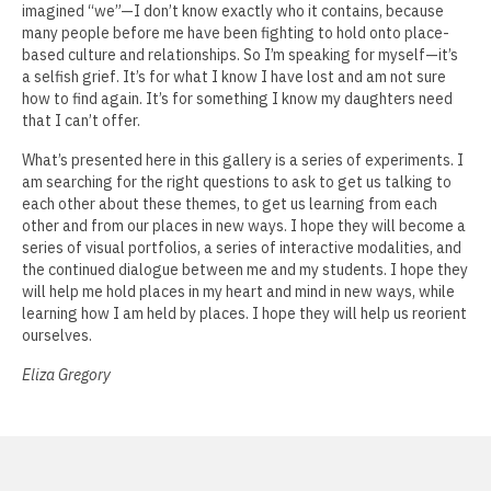
imagined “we”—I don’t know exactly who it contains, because
Phil Amrhein
many people before me have been fighting to hold onto place-
based culture and relationships. So I’m speaking for myself—it’s
Jamie Angello
a selfish grief. It’s for what I know I have lost and am not sure
how to find again. It’s for something I know my daughters need
Omar Thor Arason
that I can’t offer.
Sandra Beard
What’s presented here in this gallery is a series of experiments. I
am searching for the right questions to ask to get us talking to
Tavarus Blackmon
each other about these themes, to get us learning from each
other and from our places in new ways. I hope they will become a
Steve Briscoe
series of visual portfolios, a series of interactive modalities, and
the continued dialogue between me and my students. I hope they
Angela Casagrande
will help me hold places in my heart and mind in new ways, while
learning how I am held by places. I hope they will help us reorient
Richard Gilles
ourselves.
Eliza Gregory
Ray Gonzales
Eliza Gregory
Benjamin Hunt