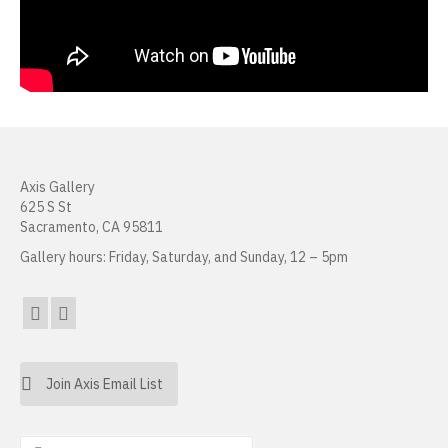
Joanne Tepper Saffren
Charles Seerey
Frank J. Stockton
Daniel Tran
Axis Gallery
Mirabel Wigon
625 S St
Sacramento, CA 95811
Danielle Wogulis
Gallery hours: Friday, Saturday, and Sunday, 12 – 5pm
Jiayi Young
About
Resources
Join Axis Email List
Sales
Search
News