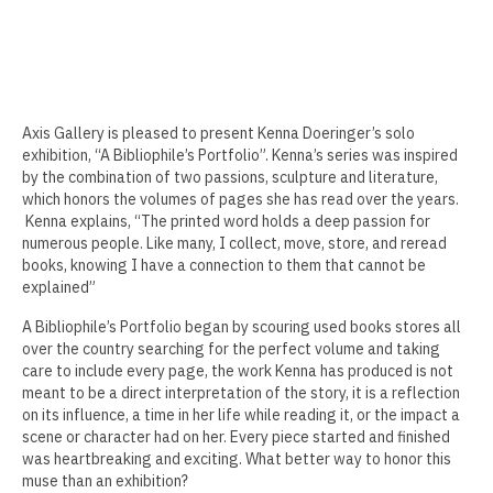
Erin Kaczkowski
Fiona K. Lau
Elise Mahan
Axis Gallery is pleased to present Kenna Doeringer’s solo
exhibition, “A Bibliophile’s Portfolio”. Kenna’s series was inspired
Taner Paşamehmetoğlu
by the combination of two passions, sculpture and literature,
which honors the volumes of pages she has read over the years.
Sharon Tsao 曹星原
Kenna explains, “The printed word holds a deep passion for
numerous people. Like many, I collect, move, store, and reread
Nick Shepard
books, knowing I have a connection to them that cannot be
explained”
Summer Ventis
A Bibliophile’s Portfolio began by scouring used books stores all
Adero Willard
over the country searching for the perfect volume and taking
care to include every page, the work Kenna has produced is not
Past Artists Members
meant to be a direct interpretation of the story, it is a reflection
on its influence, a time in her life while reading it, or the impact a
scene or character had on her. Every piece started and finished
Cheselyn Amato
was heartbreaking and exciting. What better way to honor this
muse than an exhibition?
Phil Amrhein