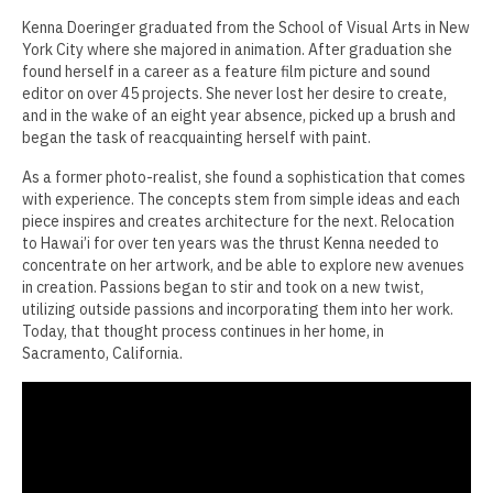
Kenna Doeringer graduated from the School of Visual Arts in New
Jamie Angello
York City where she majored in animation. After graduation she
found herself in a career as a feature film picture and sound
Omar Thor Arason
editor on over 45 projects. She never lost her desire to create,
and in the wake of an eight year absence, picked up a brush and
Sandra Beard
began the task of reacquainting herself with paint.
Tavarus Blackmon
As a former photo-realist, she found a sophistication that comes
with experience. The concepts stem from simple ideas and each
Steve Briscoe
piece inspires and creates architecture for the next. Relocation
to Hawai’i for over ten years was the thrust Kenna needed to
Angela Casagrande
concentrate on her artwork, and be able to explore new avenues
in creation. Passions began to stir and took on a new twist,
Richard Gilles
utilizing outside passions and incorporating them into her work.
Today, that thought process continues in her home, in
Ray Gonzales
Sacramento, California.
Eliza Gregory
Benjamin Hunt
Dixie Laws