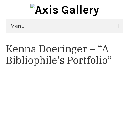
Menu
Home
Kenna Doeringer – “A
Exhibitions
Bibliophile’s Portfolio”
21st National Juried Exhibition
Upcoming Exhibitions
Past Exhibitions
Virtual Exhibitions
Artists
Delgreta Brown