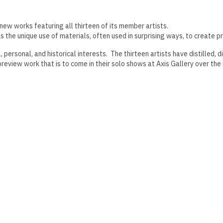
 new works featuring all thirteen of its member artists.
s the unique use of materials, often used in surprising ways, to create p
personal, and historical interests. The thirteen artists have distilled,
review work that is to come in their solo shows at Axis Gallery over the 