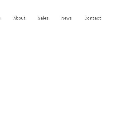
s
About
Sales
News
Contact