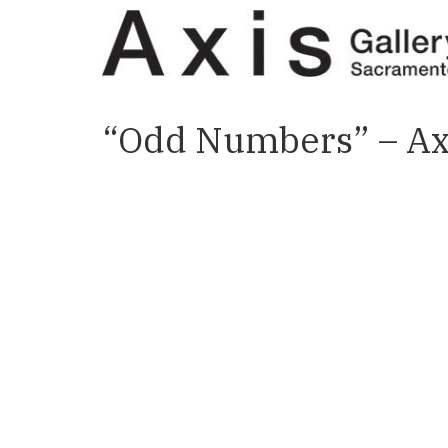
“Odd Numbers” – Axi