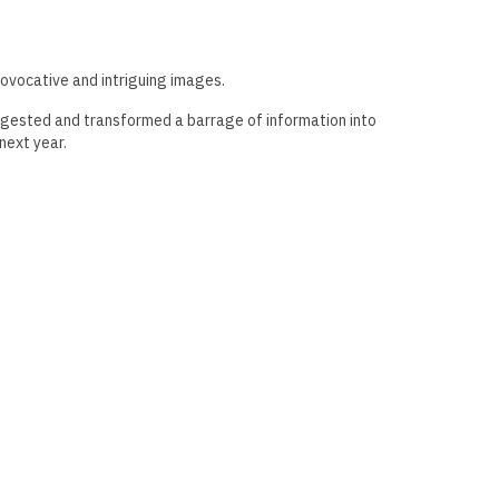
rovocative and intriguing images.
 digested and transformed a barrage of information into
next year.