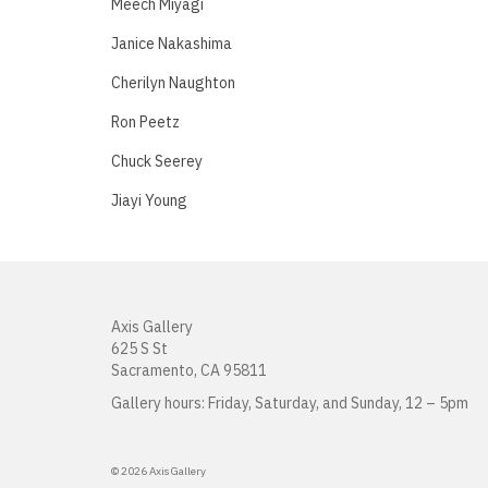
Meech Miyagi
Janice Nakashima
Cherilyn Naughton
Ron Peetz
Chuck Seerey
Jiayi Young
Axis Gallery
625 S St
Sacramento, CA 95811
Gallery hours: Friday, Saturday, and Sunday, 12 – 5pm
© 2026 Axis Gallery