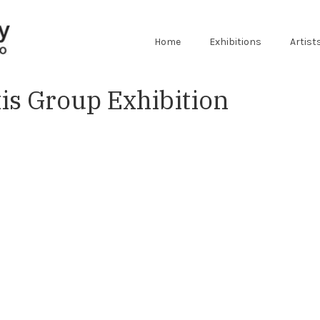
Home
Exhibitions
Artist
s Group Exhibition