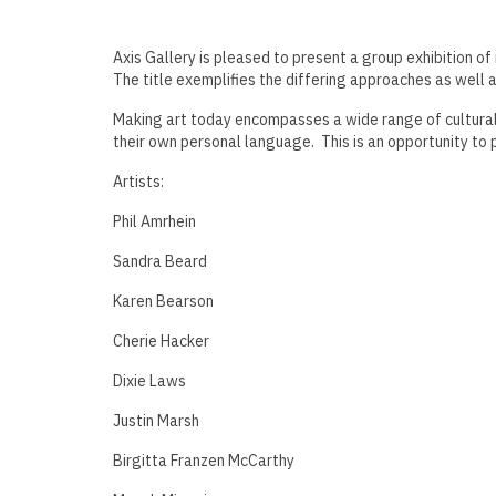
Axis Gallery is pleased to present a group exhibition of
The title exemplifies the differing approaches as well a
Making art today encompasses a wide range of cultural, 
their own personal language. This is an opportunity to p
Artists:
Phil Amrhein
Sandra Beard
Karen Bearson
Cherie Hacker
Dixie Laws
Justin Marsh
Birgitta Franzen McCarthy