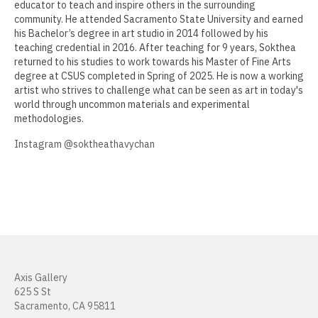
educator to teach and inspire others in the surrounding
community. He attended Sacramento State University and earned
Muzi Li Rowe
his Bachelor’s degree in art studio in 2014 followed by his
teaching credential in 2016. After teaching for 9 years, Sokthea
Aida Lizalde
returned to his studies to work towards his Master of Fine Arts
degree at CSUS completed in Spring of 2025. He is now a working
Justin Marsh
artist who strives to challenge what can be seen as art in today's
world through uncommon materials and experimental
William Mead
methodologies.
Janice Nakashima
Instagram @soktheathavychan
Cherilyn Naughton
Justin Nunnally
Vincent Pacheco
Ronald Peetz
Axis Gallery
Manuel Fernando Rios
625 S St
Sacramento, CA 95811
Beth Consetta Rubel