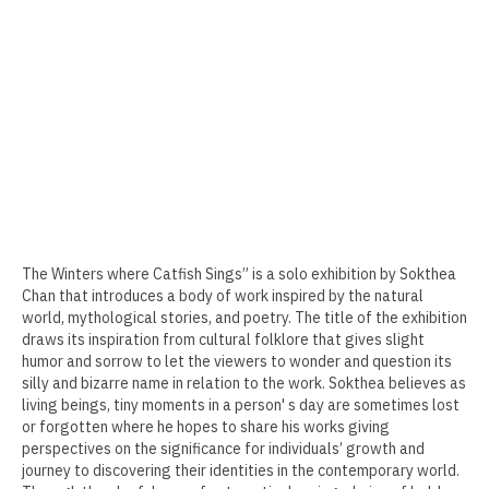
Erin Kaczkowski
Fiona K. Lau
Elise Mahan
Taner Paşamehmetoğlu
Sharon Tsao 曹星原
Nick Shepard
The Winters where Catfish Sings” is a solo exhibition by Sokthea
Chan that introduces a body of work inspired by the natural
Summer Ventis
world, mythological stories, and poetry. The title of the exhibition
draws its inspiration from cultural folklore that gives slight
Adero Willard
humor and sorrow to let the viewers to wonder and question its
silly and bizarre name in relation to the work. Sokthea believes as
Past Artists Members
living beings, tiny moments in a person' s day are sometimes lost
or forgotten where he hopes to share his works giving
Cheselyn Amato
perspectives on the significance for individuals’ growth and
journey to discovering their identities in the contemporary world.
Phil Amrhein