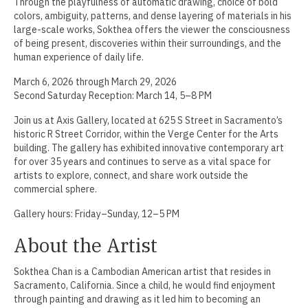
Through the playfulness of automatic drawing, choice of bold
colors, ambiguity, patterns, and dense layering of materials in his
Jamie Angello
large-scale works, Sokthea offers the viewer the consciousness
of being present, discoveries within their surroundings, and the
Omar Thor Arason
human experience of daily life.
Sandra Beard
March 6, 2026 through March 29, 2026
Second Saturday Reception: March 14, 5–8 PM
Tavarus Blackmon
Join us at Axis Gallery, located at 625 S Street in Sacramento’s
historic R Street Corridor, within the Verge Center for the Arts
Steve Briscoe
building. The gallery has exhibited innovative contemporary art
for over 35 years and continues to serve as a vital space for
Angela Casagrande
artists to explore, connect, and share work outside the
commercial sphere.
Richard Gilles
Gallery hours: Friday–Sunday, 12–5 PM
Ray Gonzales
About the Artist
Eliza Gregory
Sokthea Chan is a Cambodian American artist that resides in
Benjamin Hunt
Sacramento, California. Since a child, he would find enjoyment
through painting and drawing as it led him to becoming an
Dixie Laws