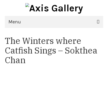
Menu
Home
The Winters where
Exhibitions
Catfish Sings – Sokthea
21st National Juried Exhibition
Chan
Upcoming Exhibitions
Past Exhibitions
Virtual Exhibitions
Artists
Delgreta Brown