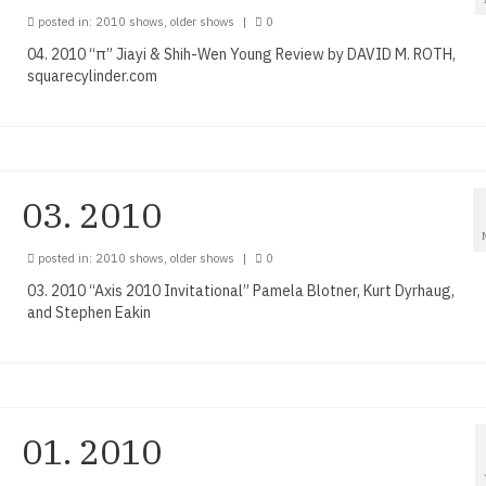
posted in:
2010 shows
,
older shows
|
0
04. 2010 “π” Jiayi & Shih-Wen Young Review by DAVID M. ROTH,
squarecylinder.com
03. 2010
posted in:
2010 shows
,
older shows
|
0
03. 2010 “Axis 2010 Invitational” Pamela Blotner, Kurt Dyrhaug,
and Stephen Eakin
01. 2010