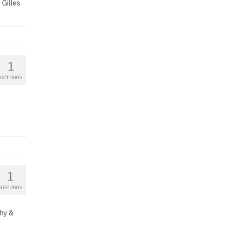
 Gilles
1
OCT 2009
1
SEP 2009
thy &