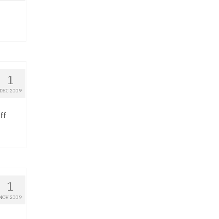
1
DEC 2009
ff
1
NOV 2009