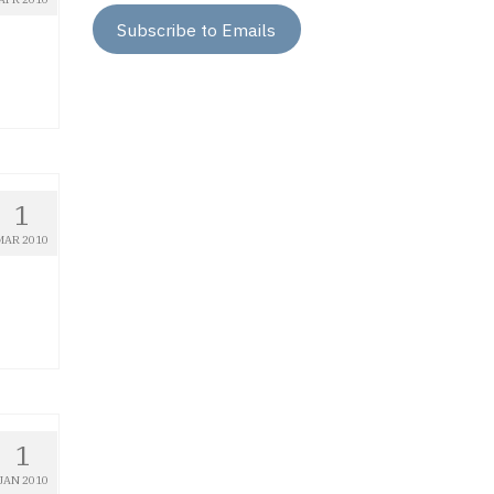
Subscribe to Emails
1
MAR 2010
1
JAN 2010