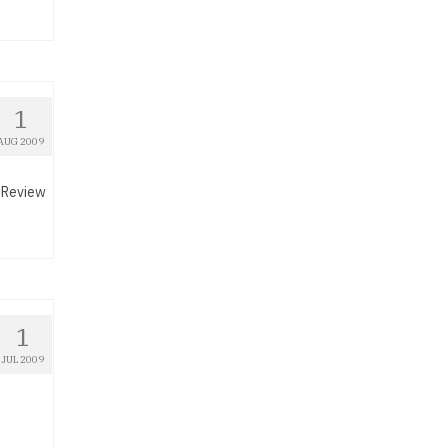
1
AUG 2009
A Review
1
JUL 2009