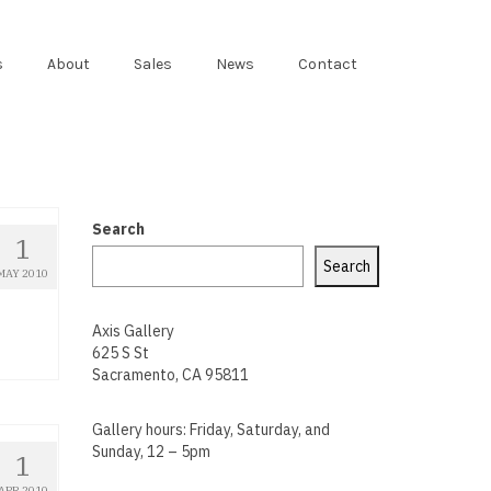
s
About
Sales
News
Contact
Search
1
Search
MAY 2010
d
Axis Gallery
625 S St
Sacramento, CA 95811
Gallery hours: Friday, Saturday, and
Sunday, 12 – 5pm
1
APR 2010