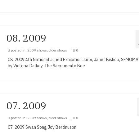
08. 2009
posted in:
2009 shows
,
older shows
|
0
08. 2009 4th National Juried Exhibition Juror, Janet Bishop, SFMOM
by Victoria Dalkey, The Sacramento Bee
07. 2009
posted in:
2009 shows
,
older shows
|
0
07. 2009 Swan Song Joy Bertinuson