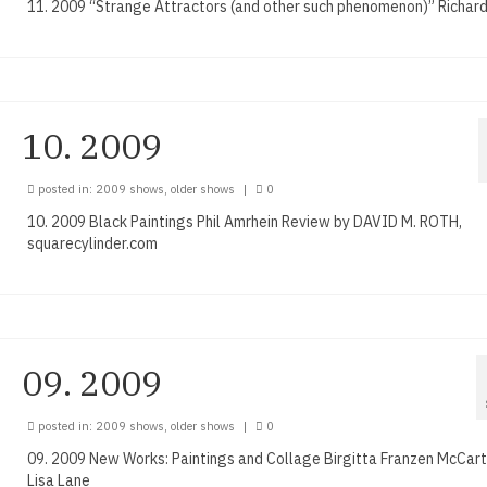
11. 2009 “Strange Attractors (and other such phenomenon)” Richard
10. 2009
posted in:
2009 shows
,
older shows
|
0
10. 2009 Black Paintings Phil Amrhein Review by DAVID M. ROTH,
squarecylinder.com
09. 2009
posted in:
2009 shows
,
older shows
|
0
09. 2009 New Works: Paintings and Collage Birgitta Franzen McCar
Lisa Lane