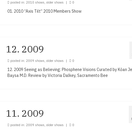
posted in:
2010 shows
,
older shows
|
0
01. 2010 “Axis Tilt” 2010 Members Show
12. 2009
posted in:
2009 shows
,
older shows
|
0
12. 2009 Seeing as Believing: Phosphene Visions Curated by Kóan Je
Baysa M.D. Review by Victoria Dalkey, Sacramento Bee
11. 2009
posted in:
2009 shows
,
older shows
|
0