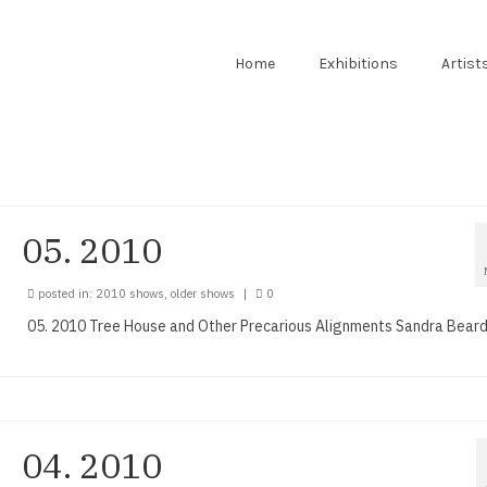
Home
Exhibitions
Artist
05. 2010
posted in:
2010 shows
,
older shows
|
0
05. 2010 Tree House and Other Precarious Alignments Sandra Bear
04. 2010